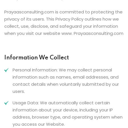
Prayaasconsulting.com is committed to protecting the
privacy of its users. This Privacy Policy outlines how we
collect, use, disclose, and safeguard your information
when you visit our website www. Prayaasconsulting.com
Information We Collect
Personal Information: We may collect personal
information such as names, email addresses, and
contact details when voluntarily submitted by our
users.
Usage Data: We automatically collect certain
information about your device, including your IP
address, browser type, and operating system when
you access our Website.