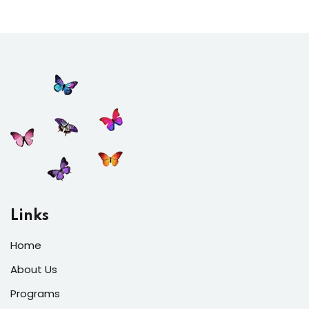
Links
Home
About Us
Programs