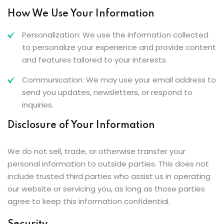
How We Use Your Information
Personalization: We use the information collected
to personalize your experience and provide content
and features tailored to your interests.
Communication: We may use your email address to
send you updates, newsletters, or respond to
inquiries.
Disclosure of Your Information
We do not sell, trade, or otherwise transfer your
personal information to outside parties. This does not
include trusted third parties who assist us in operating
our website or servicing you, as long as those parties
agree to keep this information confidential.