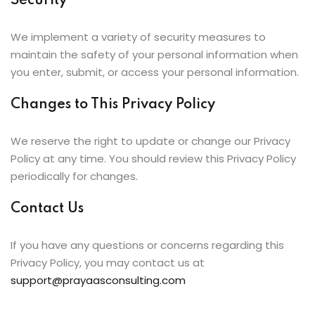
Security
We implement a variety of security measures to
maintain the safety of your personal information when
you enter, submit, or access your personal information.
Changes to This Privacy Policy
We reserve the right to update or change our Privacy
Policy at any time. You should review this Privacy Policy
periodically for changes.
Contact Us
If you have any questions or concerns regarding this
Privacy Policy, you may contact us at
support@prayaasconsulting.com