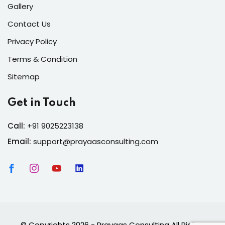
Gallery
Contact Us
Privacy Policy
Terms & Condition
Sitemap
Get in Touch
Call:
+91 9025223138
Email:
support@prayaasconsulting.com
© Copyrights 2026 - Prayaas Consulting All Rights