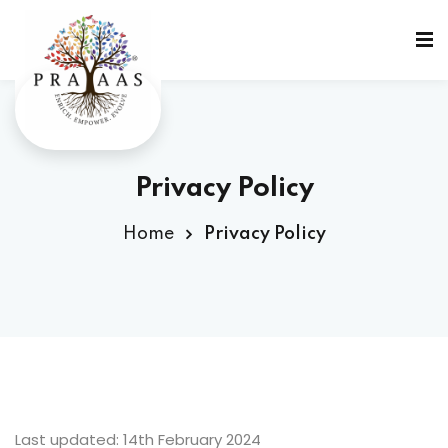
Privacy Policy
Home
Privacy Policy
g
Last updated: 14th February 2024